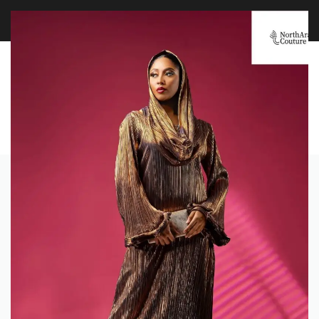
FREE WORLDWIDE SHIPPING OVER $100
EXPLORE
0