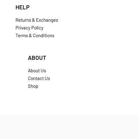
HELP
Returns & Exchanges
Privacy Policy
Terms & Conditions
ABOUT
About Us
Contact Us
Shop