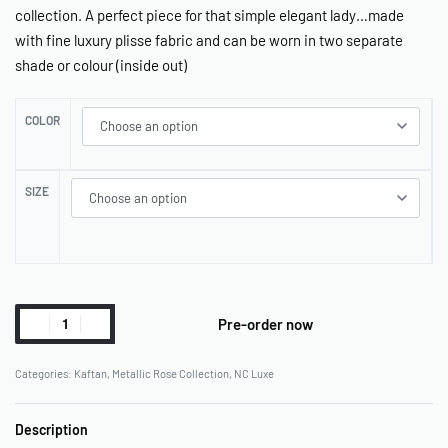
collection. A perfect piece for that simple elegant lady…made
with fine luxury plisse fabric and can be worn in two separate
shade or colour (inside out)
COLOR
SIZE
Pre-order now
Categories:
Kaftan
,
Metallic Rose Collection
,
NC Luxe
Description