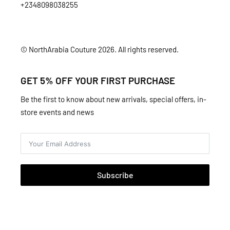
+2348098038255
© NorthArabia Couture 2026. All rights reserved.
GET 5% OFF YOUR FIRST PURCHASE
Be the first to know about new arrivals, special offers, in-
store events and news
Subscribe