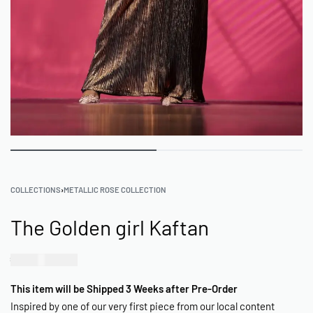
COLLECTIONS
›
METALLIC ROSE COLLECTION
The Golden girl Kaftan
₦
75,000.00
This item will be Shipped 3 Weeks after Pre-Order
Inspired by one of our very first piece from our local content