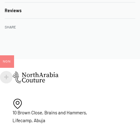
Reviews
Rated
0
out of 5
SHARE
NGN
10 Brown Close, Brains and Hammers,
Lifecamp, Abuja