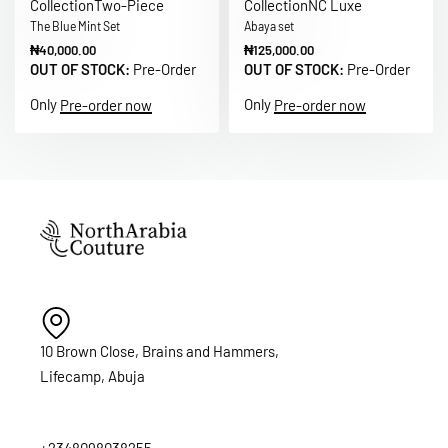
Collection
Two-Piece
Collection
NC Luxe
The Blue Mint Set
Abaya set
₦
40,000.00
₦
125,000.00
OUT OF STOCK:
Pre-Order
OUT OF STOCK:
Pre-Order
Only
Only
Pre-order now
Pre-order now
10 Brown Close, Brains and Hammers,
Lifecamp, Abuja