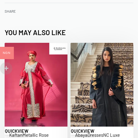
SHARE
YOU MAY ALSO LIKE
NGN
QUICKVIEW
QUICKVIEW
Kaftan
Metallic Rose
Abaya
Dresses
NC Luxe