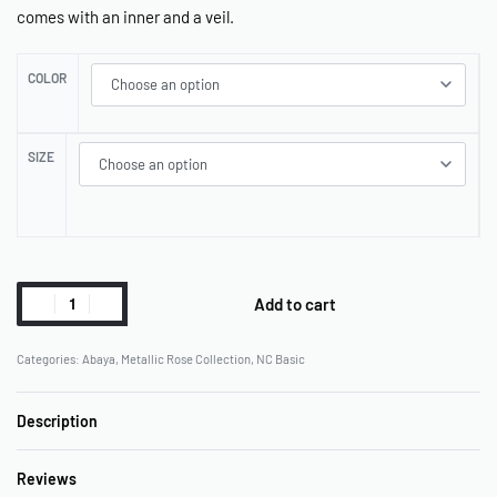
comes with an inner and a veil.
COLOR
SIZE
Add to cart
Categories:
Abaya
,
Metallic Rose Collection
,
NC Basic
Description
Reviews
Rated
0
out of 5