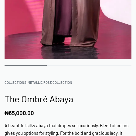
COLLECTIONS
›
METALLIC ROSE COLLECTION
The Ombré Abaya
₦
65,000.00
A beautiful silky abaya that drapes so luxuriously. Blend of colors
gives you options for styling. For the bold and gracious lady. It