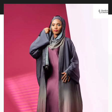
FREE WORLDWIDE SHIPPING OVER $100
EXPLORE
0