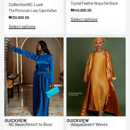
Crystal Feather Abaya Set Black
Collection
NC Luxe
₦
140,000.00
The Moroccan Lady Cape Kaftan
₦
130,000.00
Select options
Select options
QUICKVIEW
QUICKVIEW
NC Basic
Resort to Boss
Abaya
Desert Waves