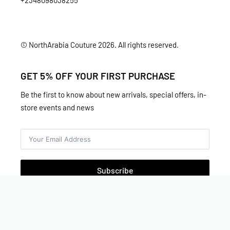
+2348098038255
© NorthArabia Couture 2026. All rights reserved.
GET 5% OFF YOUR FIRST PURCHASE
Be the first to know about new arrivals, special offers, in-
store events and news
Subscribe