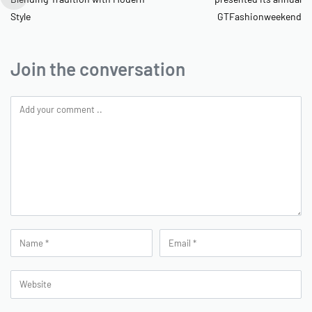
Style
GTFashionweekend
Join the conversation