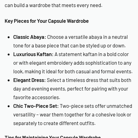
can build a wardrobe that meets every need.
Key Pieces for Your Capsule Wardrobe
Classic Abaya:
Choose a versatile abaya in a neutral
tone for a base piece that can be styled up or down.
Luxurious Kaftan:
A statement kaftan in a bold color
or with elegant embroidery adds sophistication to any
look, making it ideal for both casual and formal events.
Elegant Dress:
Select a timeless dress that suits both
day and evening events, perfect for pairing with your
favorite accessories.
Chic Two-Piece Set:
Two-piece sets offer unmatched
versatility – wear them together for a cohesive look or
separately to create different outfits.
Tips for Maintaining Your Capsule Wardrobe