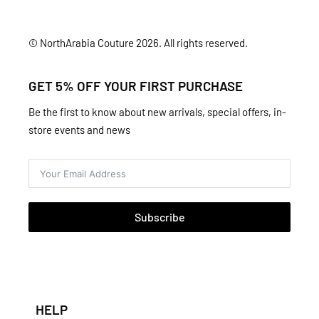
© NorthArabia Couture 2026. All rights reserved.
GET 5% OFF YOUR FIRST PURCHASE
Be the first to know about new arrivals, special offers, in-
store events and news
Subscribe
HELP