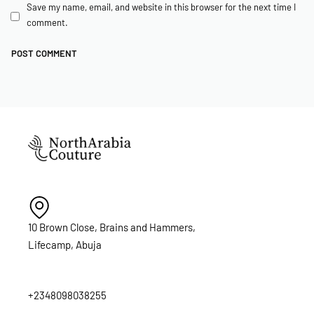
Save my name, email, and website in this browser for the next time I
comment.
10 Brown Close, Brains and Hammers,
Lifecamp, Abuja
+2348098038255