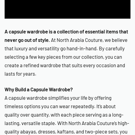
A capsule wardrobe is a collection of essential items that
never go out of style.
At North Arabia Couture, we believe
that luxury and versatility go hand-in-hand. By carefully
selecting a few key pieces from our collection, you can
create a refined wardrobe that suits every occasion and
lasts for years.
Why Build a Capsule Wardrobe?
A capsule wardrobe simplifies your life by offering
timeless options you can wear repeatedly. It’s about
quality over quantity, with each piece serving as a long-
lasting, versatile staple. With North Arabia Couture’s high-
quality abayas, dresses, kaftans, and two-piece sets, you