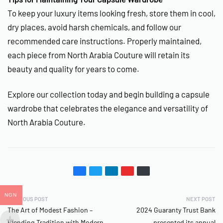
To keep your luxury items looking fresh, store them in cool,
dry places, avoid harsh chemicals, and follow our
recommended care instructions. Properly maintained,
each piece from North Arabia Couture will retain its
beauty and quality for years to come.
Explore our collection today and begin building a capsule
wardrobe that celebrates the elegance and versatility of
North Arabia Couture.
NGN
PREVIOUS POST
NEXT POST
The Art of Modest Fashion –
2024 Guaranty Trust Bank
Blending Tradition with Modern
presented its annual