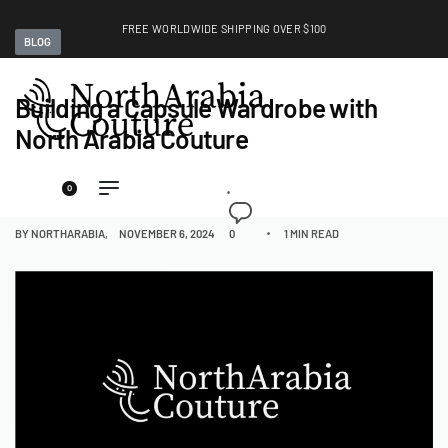
FREE WORLDWIDE SHIPPING OVER $100
BLOG
EXPLORE
Building a Capsule Wardrobe with
North Arabia Couture
0
BY
NORTHARABIA
NOVEMBER 6, 2024
0
1 MIN READ