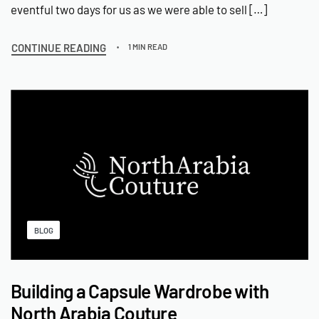
eventful two days for us as we were able to sell […]
CONTINUE READING
1 MIN READ
BLOG
Building a Capsule Wardrobe with
North Arabia Couture