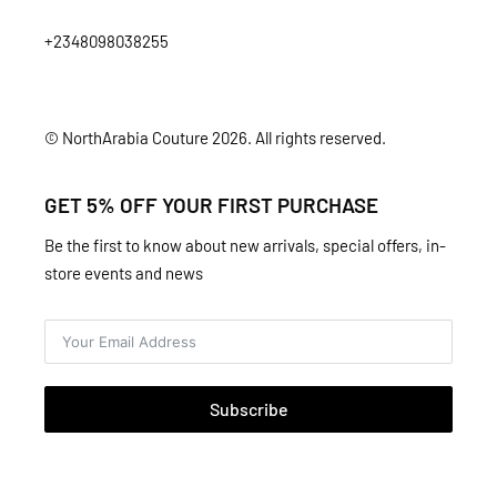
+2348098038255
© NorthArabia Couture 2026. All rights reserved.
GET 5% OFF YOUR FIRST PURCHASE
Be the first to know about new arrivals, special offers, in-
store events and news
Subscribe