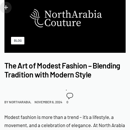
BLOG
The Art of Modest Fashion – Blending
Tradition with Modern Style
BY
NORTHARABIA
NOVEMBER 6, 2024
0
Modest fashion is more than a trend – it’s a lifestyle, a
movement, and a celebration of elegance. At North Arabia