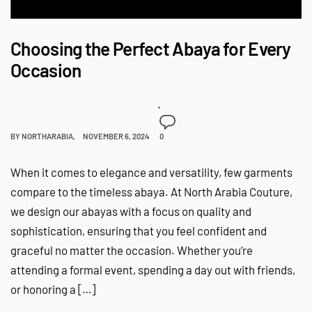
Choosing the Perfect Abaya for Every
Occasion
BY
NORTHARABIA
NOVEMBER 6, 2024
0
When it comes to elegance and versatility, few garments
compare to the timeless abaya. At North Arabia Couture,
we design our abayas with a focus on quality and
sophistication, ensuring that you feel confident and
graceful no matter the occasion. Whether you’re
attending a formal event, spending a day out with friends,
or honoring a […]