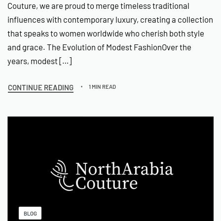
Couture, we are proud to merge timeless traditional
influences with contemporary luxury, creating a collection
that speaks to women worldwide who cherish both style
and grace. The Evolution of Modest FashionOver the
years, modest […]
CONTINUE READING
1 MIN READ
BLOG