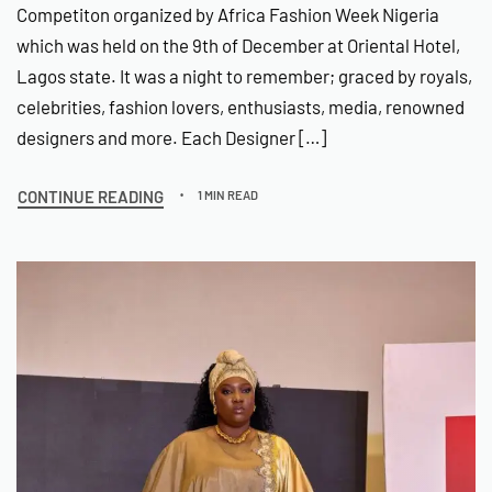
Competiton organized by Africa Fashion Week Nigeria
which was held on the 9th of December at Oriental Hotel,
Lagos state. It was a night to remember; graced by royals,
celebrities, fashion lovers, enthusiasts, media, renowned
designers and more. Each Designer […]
CONTINUE READING
1 MIN READ