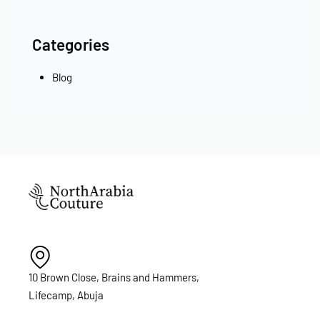
Categories
Blog
10 Brown Close, Brains and Hammers,
Lifecamp, Abuja