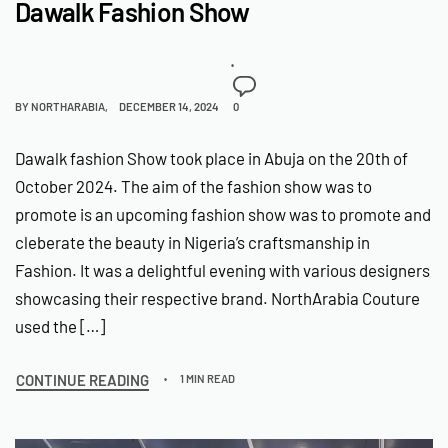
Dawalk Fashion Show
BY
NORTHARABIA
DECEMBER 14, 2024
0
Dawalk fashion Show took place in Abuja on the 20th of
October 2024. The aim of the fashion show was to
promote is an upcoming fashion show was to promote and
cleberate the beauty in Nigeria’s craftsmanship in
Fashion. It was a delightful evening with various designers
showcasing their respective brand. NorthArabia Couture
used the […]
CONTINUE READING
1 MIN READ