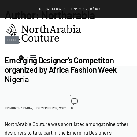
FREE WORLDWIDE SHIPPING OVER $100
Author:
Northarabia
EXPLORE
BLOG
Emerging Designer’s Competiton
0
organized by Africa Fashion Week
Nigeria
BY
NORTHARABIA
DECEMBER 15, 2024
0
NorthArabia Couture was shortlisted amongst nine other
designers to take part in the Emerging Designer’s