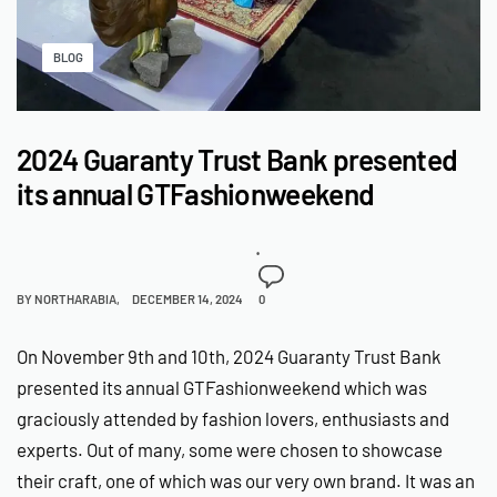
BLOG
2024 Guaranty Trust Bank presented
its annual GTFashionweekend
BY
NORTHARABIA
DECEMBER 14, 2024
0
On November 9th and 10th, 2024 Guaranty Trust Bank
presented its annual GTFashionweekend which was
graciously attended by fashion lovers, enthusiasts and
experts. Out of many, some were chosen to showcase
their craft, one of which was our very own brand. It was an