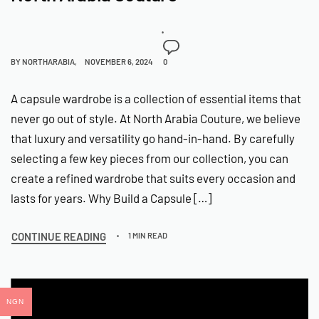
BY
NORTHARABIA
NOVEMBER 6, 2024
0
A capsule wardrobe is a collection of essential items that
never go out of style. At North Arabia Couture, we believe
that luxury and versatility go hand-in-hand. By carefully
selecting a few key pieces from our collection, you can
create a refined wardrobe that suits every occasion and
lasts for years. Why Build a Capsule […]
CONTINUE READING
1 MIN READ
NGN