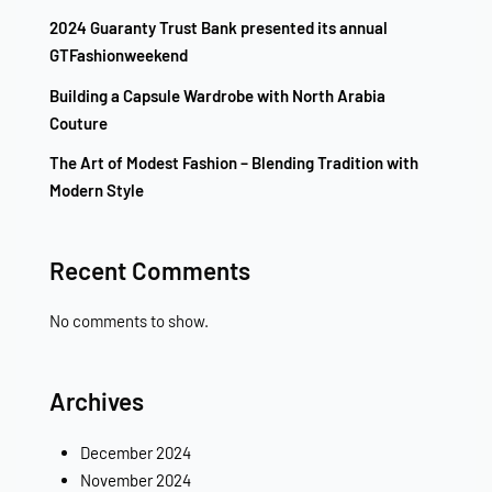
2024 Guaranty Trust Bank presented its annual
GTFashionweekend
Building a Capsule Wardrobe with North Arabia
Couture
The Art of Modest Fashion – Blending Tradition with
Modern Style
Recent Comments
No comments to show.
Archives
December 2024
November 2024