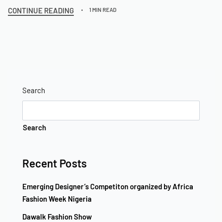
CONTINUE READING
1 MIN READ
Search
Search
Recent Posts
Emerging Designer’s Competiton organized by Africa
Fashion Week Nigeria
Dawalk Fashion Show