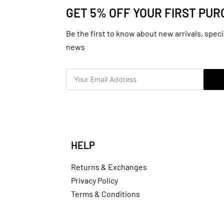
GET 5% OFF YOUR FIRST PU
Be the first to know about new arrivals, speci
news
HELP
Returns & Exchanges
Privacy Policy
Terms & Conditions