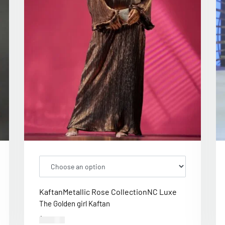
Kaftan
Metallic Rose Collection
NC Luxe
The Golden girl Kaftan
$
300.00