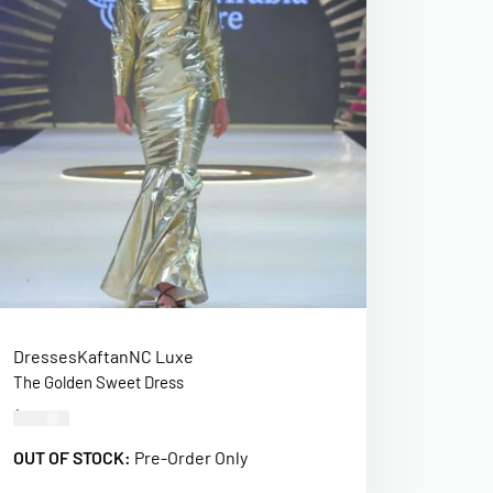
Dresses
Kaftan
NC Luxe
The Golden Sweet Dress
$
520.00
OUT OF STOCK:
Pre-Order Only