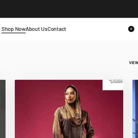
Shop Now
About Us
Contact
0
VIE