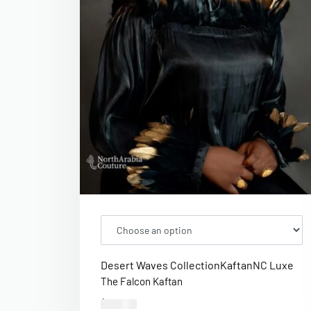
Desert Waves Collection
Kaftan
NC Luxe
The Falcon Kaftan
$
400.00