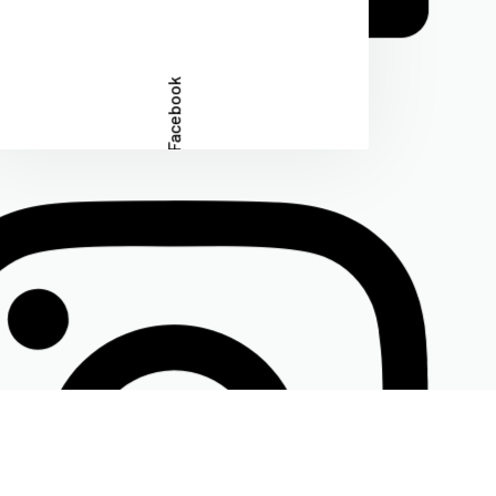
Facebook