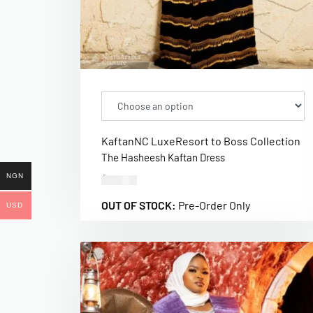
Kaftan
NC Luxe
Resort to Boss Collection
The Hasheesh Kaftan Dress
NGN
$
320.00
OUT OF STOCK:
Pre-Order Only
USD