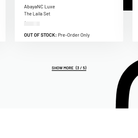
Abaya
NC Luxe
The Laila Set
$
500.00
OUT OF STOCK:
Pre-Order Only
(3 / 5)