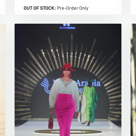
OUT OF STOCK:
Pre-Order Only