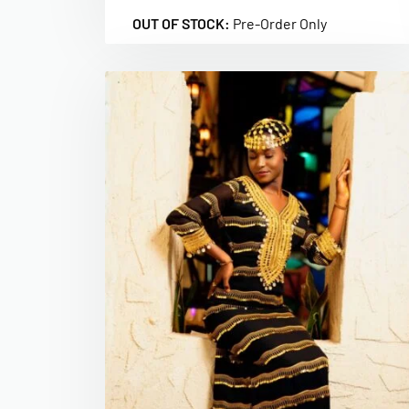
OUT OF STOCK:
Pre-Order Only