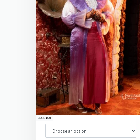
SOLD OUT