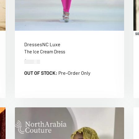
SO
Dresses
NC Luxe
The Ice Cream Dress
$
280.00
OUT OF STOCK:
Pre-Order Only