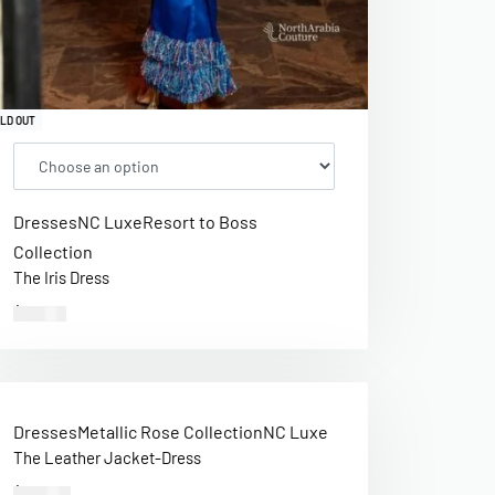
LD OUT
Dresses
NC Luxe
Resort to Boss
Collection
The Iris Dress
$
312.00
Dresses
Metallic Rose Collection
NC Luxe
The Leather Jacket-Dress
$
440.00