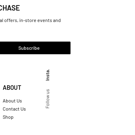
RCHASE
al offers, in-store events and
Subscribe
Insta.
ABOUT
Follow us
About Us
Contact Us
Shop