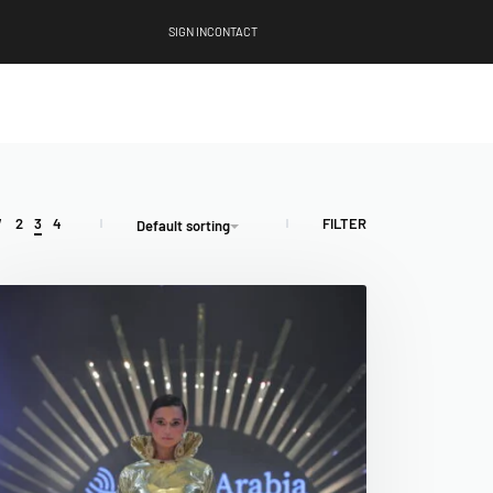
SIGN IN
CONTACT
FILTER
W
2
3
4
Default sorting