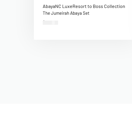
Abaya
NC Luxe
Resort to Boss Collection
The Jumeirah Abaya Set
$
400.00