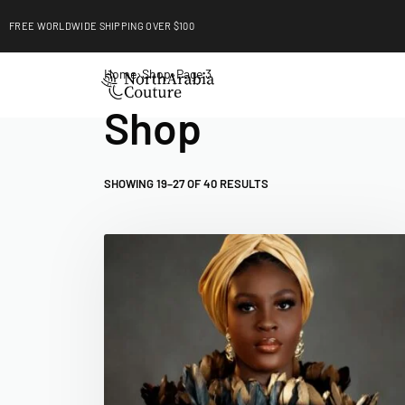
FREE WORLDWIDE SHIPPING OVER $100
EXPLORE
Home
›
Shop
›
Page 3
Shop
SHOWING 19–27 OF 40 RESULTS