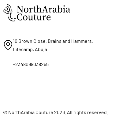
10 Brown Close, Brains and Hammers,
Lifecamp, Abuja
+2348098038255
© NorthArabia Couture 2026. All rights reserved.