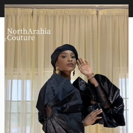
FREE WORLDWIDE SHIPPING OVER $100
EXPLORE
0