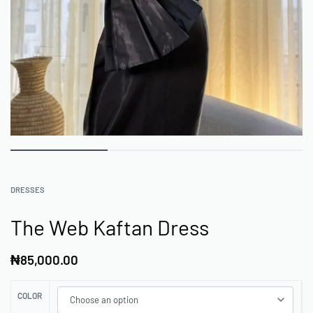
DRESSES
The Web Kaftan Dress
₦
85,000.00
COLOR