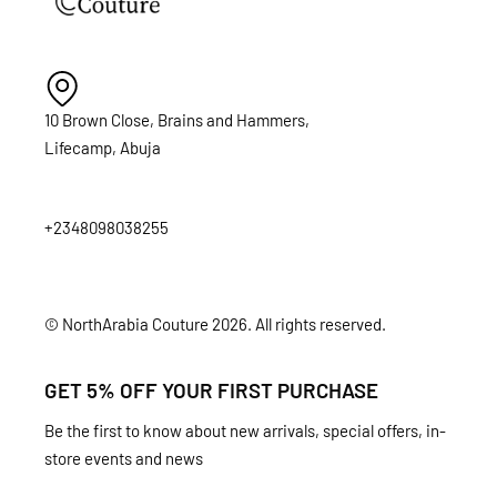
10 Brown Close, Brains and Hammers,
Lifecamp, Abuja
+2348098038255
© NorthArabia Couture 2026. All rights reserved.
GET 5% OFF YOUR FIRST PURCHASE
Be the first to know about new arrivals, special offers, in-
store events and news