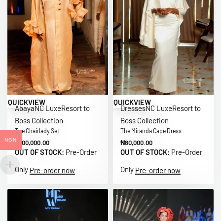
QUICKVIEW
QUICKVIEW
Abaya
NC Luxe
Resort to
Dresses
NC Luxe
Resort to
Boss Collection
Boss Collection
The Chairlady Set
The Miranda Cape Dress
NGN
₦
100,000.00
₦
80,000.00
OUT OF STOCK:
Pre-Order
OUT OF STOCK:
Pre-Order
Only
Only
Pre-order now
Pre-order now