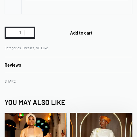
Add to cart
Categories:
Dresses
,
NC Luxe
Reviews
Rated
0
out of 5
SHARE
YOU MAY ALSO LIKE