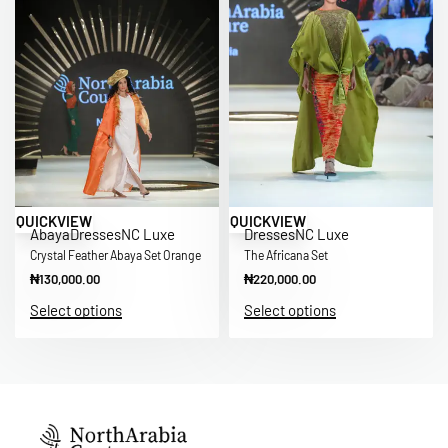
QUICKVIEW
QUICKVIEW
Abaya
Dresses
NC Luxe
Dresses
NC Luxe
Crystal Feather Abaya Set Orange
The Africana Set
₦
130,000.00
₦
220,000.00
Select options
Select options