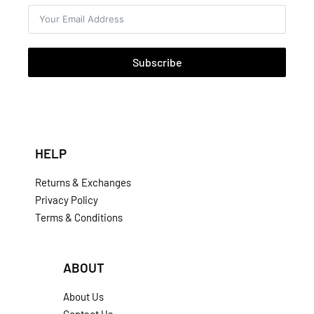
Subscribe
HELP
Returns & Exchanges
Privacy Policy
Terms & Conditions
ABOUT
About Us
Contact Us