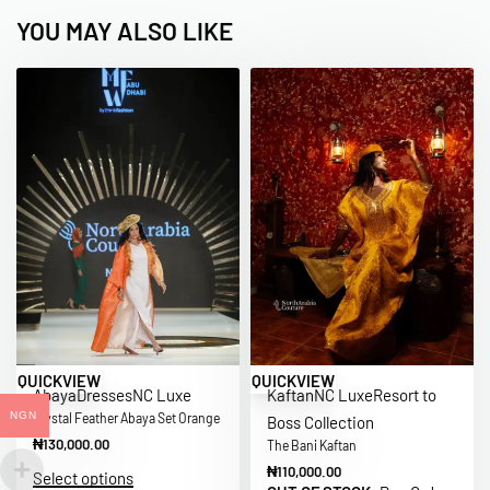
YOU MAY ALSO LIKE
QUICKVIEW
QUICKVIEW
Abaya
Dresses
NC Luxe
Kaftan
NC Luxe
Resort to
NGN
Crystal Feather Abaya Set Orange
Boss Collection
₦
130,000.00
The Bani Kaftan
₦
110,000.00
Select options