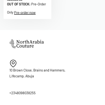
OUT OF STOCK:
Pre-Order
Only
Pre-order now
10 Brown Close, Brains and Hammers,
Lifecamp, Abuja
+2348098038255