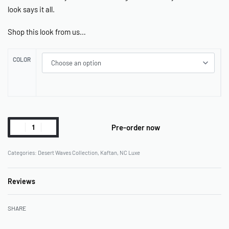
look says it all.
Shop this look from us…
COLOR
Pre-order now
Categories:
Desert Waves Collection
,
Kaftan
,
NC Luxe
Reviews
Rated
0
out of 5
SHARE