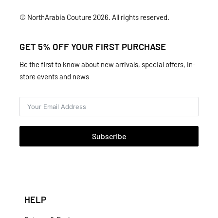
© NorthArabia Couture 2026. All rights reserved.
GET 5% OFF YOUR FIRST PURCHASE
Be the first to know about new arrivals, special offers, in-
store events and news
Subscribe
HELP