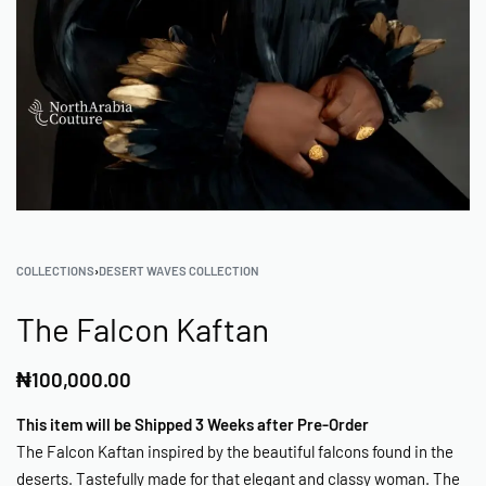
COLLECTIONS
›
DESERT WAVES COLLECTION
The Falcon Kaftan
₦
100,000.00
This item will be Shipped 3 Weeks after Pre-Order
The Falcon Kaftan inspired by the beautiful falcons found in the
deserts. Tastefully made for that elegant and classy woman. The