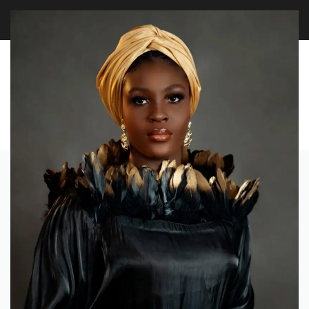
LAST CALL: LOWEST PRICE GUARANTEE 50% OFF.
EXPLORE
0