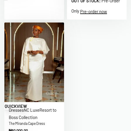
OUT OF STOCK:
Pre-Order
Only
Pre-order now
QUICKVIEW
Dresses
NC Luxe
Resort to
Boss Collection
The Miranda Cape Dress
₦
80,000.00