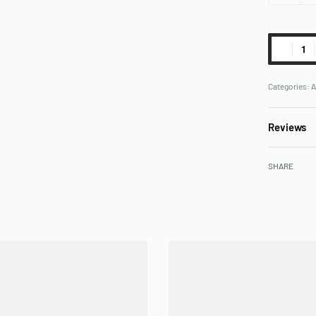
Categories:
A
Reviews
SHARE