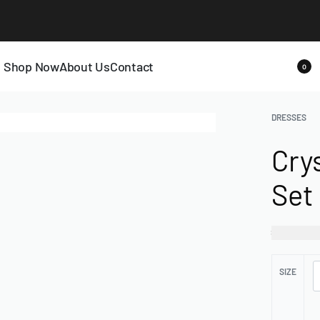
LAST CALL: LOWEST PRICE GUARANTEE 50% OFF.
EXPLORE
Shop Now
About Us
Contact
0
DRESSES
Cry
Set
₦
130,0
SIZE