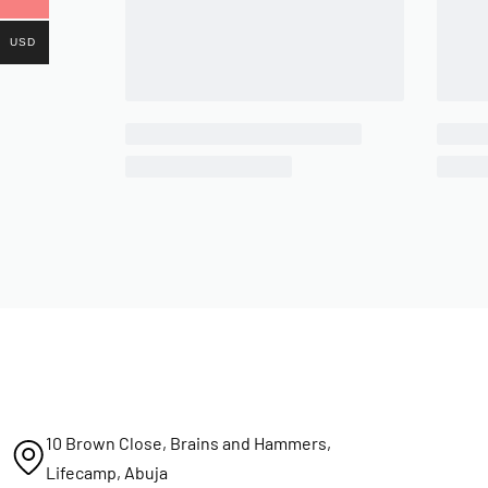
USD
10 Brown Close, Brains and Hammers,
Lifecamp, Abuja