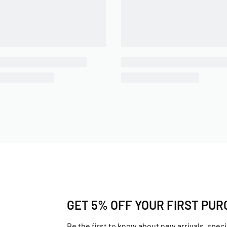
GET 5% OFF YOUR FIRST PU
Be the first to know about new arrivals, speci