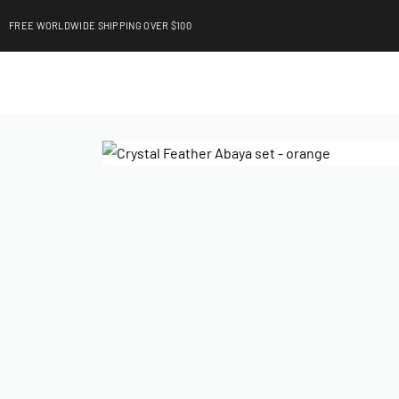
FREE WORLDWIDE SHIPPING OVER $100