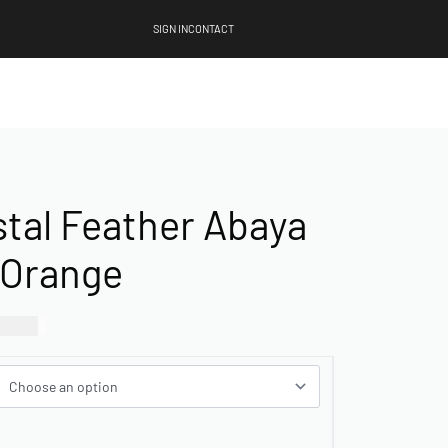
SIGN IN
CONTACT
stal Feather Abaya
 Orange
00.00