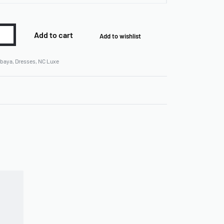
Add to cart
Add to wishlist
baya
,
Dresses
,
NC Luxe
Rated
0
out of 5