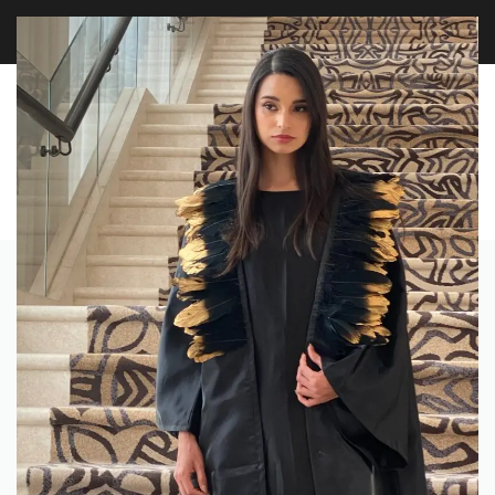
FREE WORLDWIDE SHIPPING OVER $100
EXPLORE
0