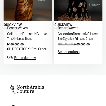
Save ₦85,000.00
QUICKVIEW
QUICKVIEW
Desert Waves
Desert Waves
Collection
Dresses
NC Luxe
Collection
Dresses
NC Luxe
The Al-Hamad Dress
The Egyptian Princess Dress
₦
180,000.00
₦
150,000.00
₦
65,000.00
OUT OF STOCK:
Pre-Order
Select options
Only
Pre-order now