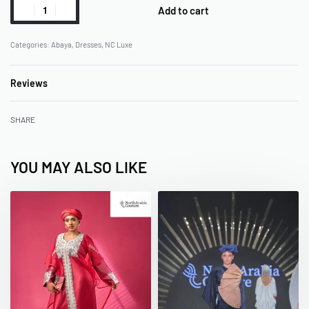
Add to cart
Categories:
Abaya
,
Dresses
,
NC Luxe
Reviews
Rated
0
out of 5
SHARE
YOU MAY ALSO LIKE