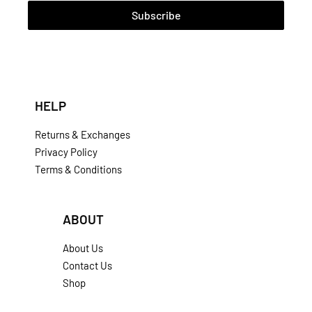
Subscribe
HELP
Returns & Exchanges
Privacy Policy
Terms & Conditions
ABOUT
About Us
Contact Us
Shop