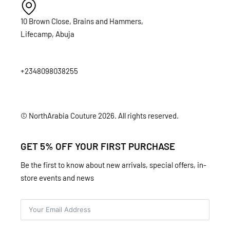
10 Brown Close, Brains and Hammers,
Lifecamp, Abuja
+2348098038255
© NorthArabia Couture 2026. All rights reserved.
GET 5% OFF YOUR FIRST PURCHASE
Be the first to know about new arrivals, special offers, in-
store events and news