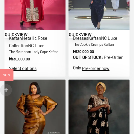
QUICKVIEW
QUICKVIEW
Kaftan
Metallic Rose
Dresses
Kaftan
NC Luxe
The Cookie Crumps Kaftan
Collection
NC Luxe
₦
120,000.00
The Moroccan Lady Cape Kaftan
OUT OF STOCK:
Pre-Order
₦
130,000.00
Only
Select options
Pre-order now
NGN