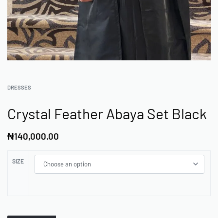
DRESSES
Crystal Feather Abaya Set Black
₦
140,000.00
SIZE