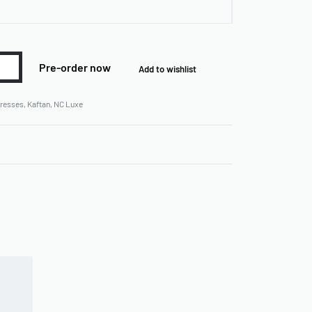
Pre-order now
Add to wishlist
resses
,
Kaftan
,
NC Luxe
Rated
0
out of 5