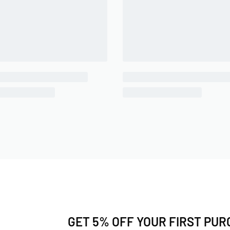
GET 5% OFF YOUR FIRST PU