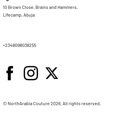
10 Brown Close, Brains and Hammers,
Lifecamp, Abuja
+2348098038255
© NorthArabia Couture 2026. All rights reserved.