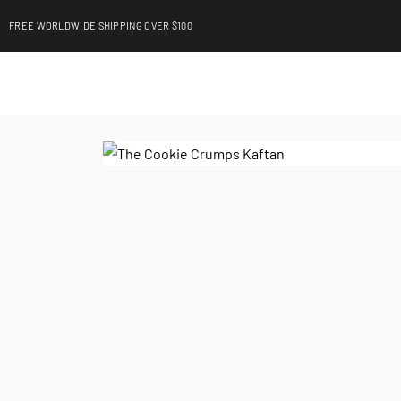
FREE WORLDWIDE SHIPPING OVER $100