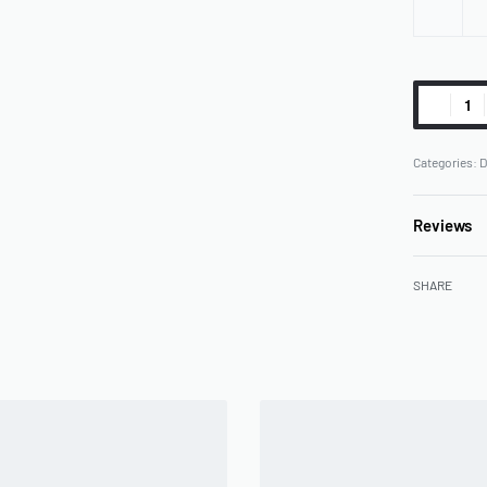
Categories:
D
Reviews
SHARE