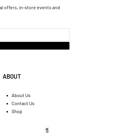
al offers, in-store events and
ABOUT
About Us
Contact Us
Shop