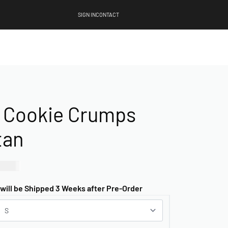
SIGN IN
CONTACT
 Cookie Crumps
tan
00.00
 will be Shipped 3 Weeks after Pre-Order