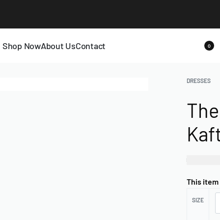
LAST CALL: LOWEST PRICE GUARANTEE 50% OFF.
EXPLORE
Shop Now
About Us
Contact
0
DRESSES
The
Kaf
₦
120,0
This item
SIZE