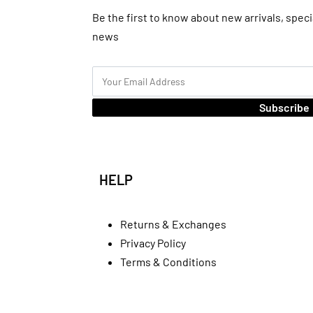
Be the first to know about new arrivals, speci
news
Subscribe
HELP
Returns & Exchanges
Privacy Policy
Terms & Conditions