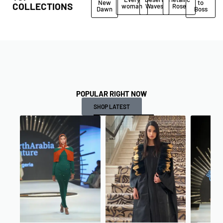
New
to
COLLECTIONS
woman
Waves
Rose
Dawn
Boss
POPULAR RIGHT NOW
SHOP LATEST