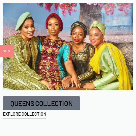
NGN
QUEENS COLLECTION
EXPLORE COLLECTION