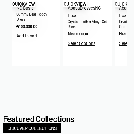
QUICKVIEW
QUICKVIEW
QUICKVI
NC Basic
Abaya
Dresses
NC
Abaya
D
Gummy Bear Hoody
Luxe
Luxe
Dress
Crystal Feather Abaya Set
Crystal F
₦
100,000.00
Black
Orange
₦
140,000.00
₦
130,00
Add to cart
re-
Select options
Select 
Featured Collections
DISCOVER COLLECTIONS