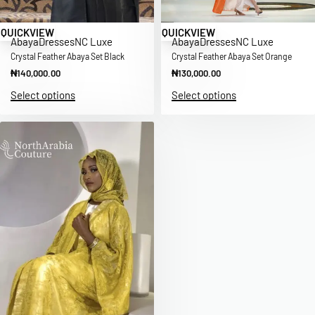
QUICKVIEW
QUICKVIEW
Abaya
Dresses
NC Luxe
Abaya
Dresses
NC Luxe
Crystal Feather Abaya Set Black
Crystal Feather Abaya Set Orange
₦
140,000.00
₦
130,000.00
Select options
Select options