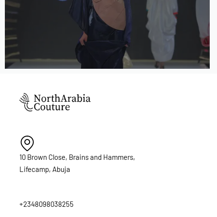
10 Brown Close, Brains and Hammers,
Lifecamp, Abuja
+2348098038255