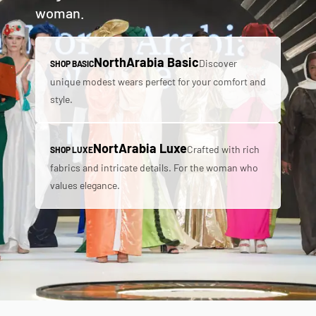
woman.
NorthArabia Basic
Discover
SHOP BASIC
unique modest wears perfect for your comfort and
style.
NortArabia Luxe
Crafted with rich
SHOP LUXE
fabrics and intricate details. For the woman who
values elegance.