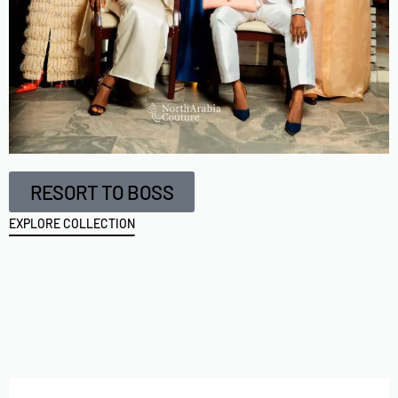
RESORT TO BOSS
EXPLORE COLLECTION