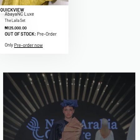
QUICKVIEW
Abaya
NC Luxe
The Laila Set
₦
125,000.00
OUT OF STOCK:
Pre-Order
Only
Pre-order now