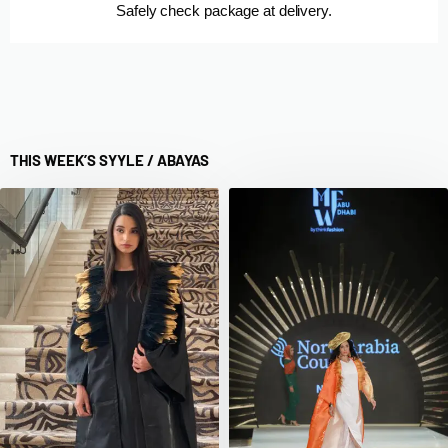
Safely check package at delivery.
THIS WEEK’S SYYLE /
ABAYAS