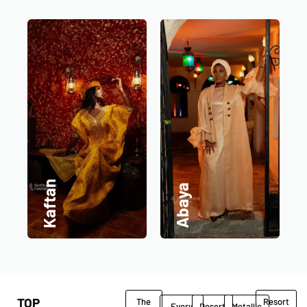
Kaftan
Abaya
TOP
The
Resort
Every
Desert
Metallic