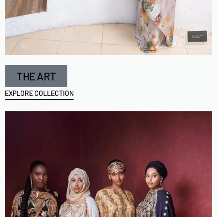
THE ART
EXPLORE COLLECTION