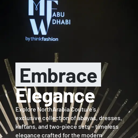
LAST CALL: LOWEST PRICE GUARANTEE 50% OFF.
EXPLORE
0
Embrace
Elegance
Explore NorthArabia Couture’s
exclusive collection of abayas, dresses,
kaftans, and two-piece sets – timeless
elegance crafted for the modern