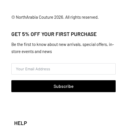
© NorthArabia Couture 2026. All rights reserved.
GET 5% OFF YOUR FIRST PURCHASE
Be the first to know about new arrivals, special offers, in-
store events and news
Subscribe
HELP