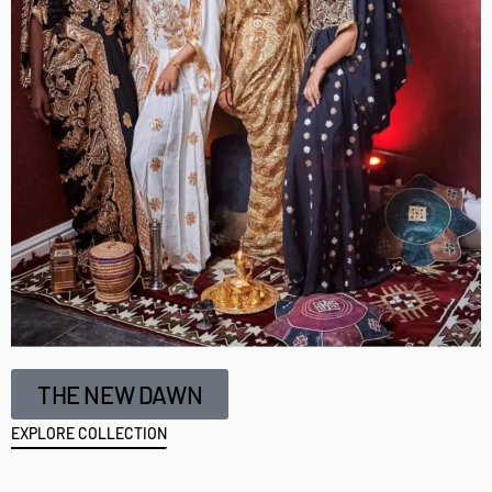
THE NEW DAWN
EXPLORE COLLECTION